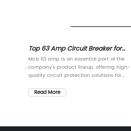
Top 63 Amp Circuit Breaker for
nd
Electrical Safety
Mcb 63 amp is an essential part of the
rovider
company's product lineup, offering high-
 in the
quality circuit protection solutions for
 on
industrial and commercial applications.
company
With a reputation for reliability and
Read More
e
performance, the mcb 63 amp has
oth
become a popular choice for customers
mers.
in various industries.The company has
ellence
been a leader in the electrical industry f