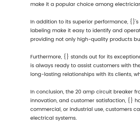
make it a popular choice among electrician
In addition to its superior performance, {}'s
labeling make it easy to identify and operat
providing not only high-quality products bu
Furthermore, {} stands out for its excepti
is always ready to assist customers with th
long-lasting relationships with its clients,
In conclusion, the 20 amp circuit breaker fr
innovation, and customer satisfaction, {} has
commercial, or industrial use, customers ca
electrical systems.