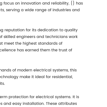
g focus on innovation and reliability, {} has
ts, serving a wide range of industries and
g reputation for its dedication to quality
f skilled engineers and technicians work
at meet the highest standards of
ellence has earned them the trust of
mands of modern electrical systems, this
chnology make it ideal for residential,
ts.
rm protection for electrical systems. It is
 and easy installation. These attributes