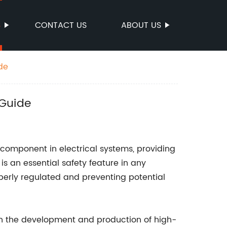
S
CONTACT US
ABOUT US
de
 Guide
 component in electrical systems, providing
 is an essential safety feature in any
operly regulated and preventing potential
n the development and production of high-