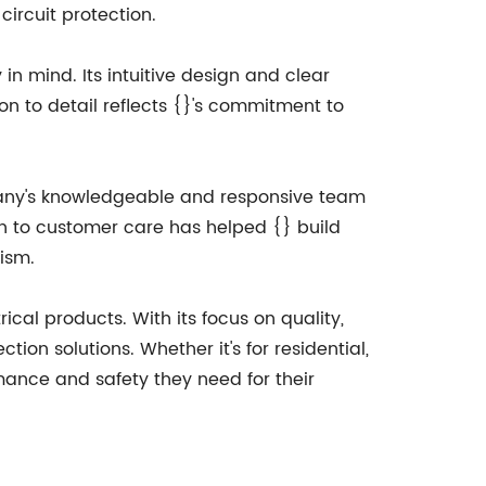
ircuit protection.
 in mind. Its intuitive design and clear
ion to detail reflects {}'s commitment to
mpany's knowledgeable and responsive team
on to customer care has helped {} build
lism.
ical products. With its focus on quality,
tion solutions. Whether it's for residential,
rmance and safety they need for their