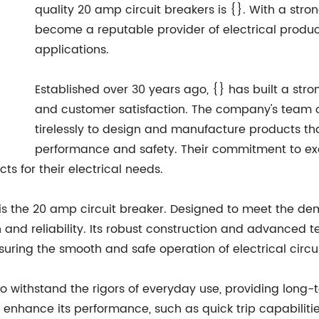
quality 20 amp circuit breakers is {}. With a stron
become a reputable provider of electrical produc
applications.
Established over 30 years ago, {} has built a stron
and customer satisfaction. The company's team o
tirelessly to design and manufacture products th
performance and safety. Their commitment to exc
ts for their electrical needs.
 is the 20 amp circuit breaker. Designed to meet the de
n and reliability. Its robust construction and advanced te
uring the smooth and safe operation of electrical circui
o withstand the rigors of everyday use, providing long-te
nhance its performance, such as quick trip capabilities