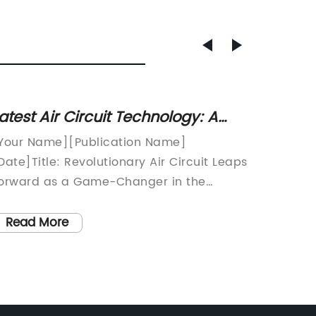
atest Air Circuit Technology: A
Discov
ust-Have for Optimal Electrical
Circui
Your Name][Publication Name]
The dem
ystem Performance
Date]Title: Revolutionary Air Circuit Leaps
compone
orward as a Game-Changer in the
at a ra
nergy IndustrySubtitle: [Company Name]
more de
aunches a Cutting-Edge Air Circuit,
everyday
Read More
Read
ransforming the Future of Energy
crucial
onsumption[City], [Country] -
quality
Company Name], a leading global
consume
rovider of innovative energy solutions,
such co