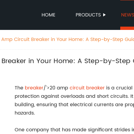
HOME
PRODUCTS
NEW
20 Amp Circuit Breaker in Your Home: A Step-by-Step Gui
t Breaker in Your Home: A Step-by-Step
The
breaker
/'>20 amp
circuit breaker
is a crucial
protection against overloads and short circuits. It
building, ensuring that electrical currents are pr
hazards.
One company that has made significant strides i