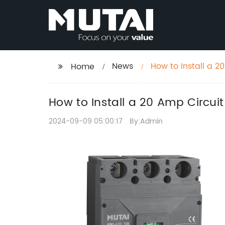
News
How to Install a 
Home
How to Install a 20 Amp Circui
2024-09-09 05:00:17
By:Admin