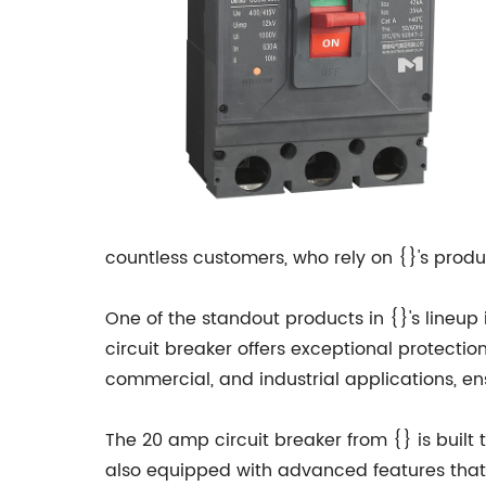
countless customers, who rely on {}'s produc
One of the standout products in {}'s lineup
circuit breaker offers exceptional protectio
commercial, and industrial applications, ens
The 20 amp circuit breaker from {} is built t
also equipped with advanced features that e