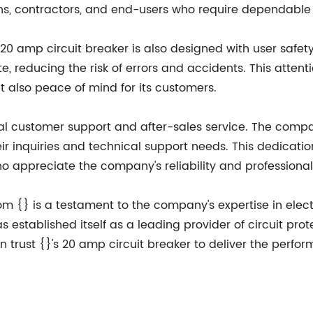
s, contractors, and end-users who require dependable c
 20 amp circuit breaker is also designed with user safety
e, reducing the risk of errors and accidents. This attent
t also peace of mind for its customers.
onal customer support and after-sales service. The co
eir inquiries and technical support needs. This dedicati
 who appreciate the company's reliability and professiona
om {} is a testament to the company's expertise in electr
 established itself as a leading provider of circuit protec
n trust {}'s 20 amp circuit breaker to deliver the perfo