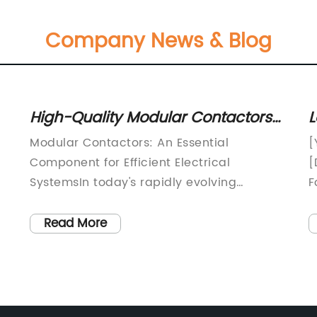
Company News & Blog
High-Quality Modular Contactors
L
for Your Electrical Needs
M
Modular Contactors: An Essential
[
S
Component for Efficient Electrical
[
SystemsIn today's rapidly evolving
F
technological landscape, the demand for
E
efficient and reliable electrical systems
L
Read More
has never been greater. From industrial
T
facilities to commercial buildings and
C
residential homes, the need for high-
[
or
performance electrical components is
p