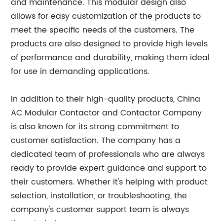
and maintenance. This modular design also
allows for easy customization of the products to
meet the specific needs of the customers. The
products are also designed to provide high levels
of performance and durability, making them ideal
for use in demanding applications.
In addition to their high-quality products, China
AC Modular Contactor and Contactor Company
is also known for its strong commitment to
customer satisfaction. The company has a
dedicated team of professionals who are always
ready to provide expert guidance and support to
their customers. Whether it's helping with product
selection, installation, or troubleshooting, the
company's customer support team is always