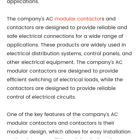
applications.
The company's AC
modular contactor
s and
contactors are designed to provide reliable and
safe electrical connections for a wide range of
applications. These products are widely used in
electrical distribution systems, control panels, and
other electrical equipment. The company's AC
modular contactors are designed to provide
efficient switching of electrical loads, while the
contactors are designed to provide reliable
control of electrical circuits.
One of the key features of the company's AC
modular contactors and contactors is their
modular design, which allows for easy installation