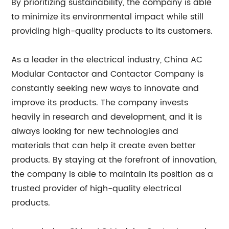
By prioritizing sustainability, the company is able
to minimize its environmental impact while still
providing high-quality products to its customers.
As a leader in the electrical industry, China AC
Modular Contactor and Contactor Company is
constantly seeking new ways to innovate and
improve its products. The company invests
heavily in research and development, and it is
always looking for new technologies and
materials that can help it create even better
products. By staying at the forefront of innovation,
the company is able to maintain its position as a
trusted provider of high-quality electrical
products.