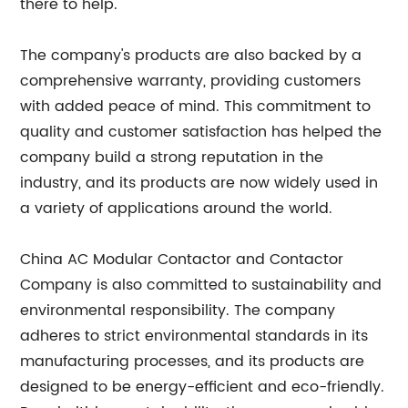
there to help.
The company's products are also backed by a
comprehensive warranty, providing customers
with added peace of mind. This commitment to
quality and customer satisfaction has helped the
company build a strong reputation in the
industry, and its products are now widely used in
a variety of applications around the world.
China AC Modular Contactor and Contactor
Company is also committed to sustainability and
environmental responsibility. The company
adheres to strict environmental standards in its
manufacturing processes, and its products are
designed to be energy-efficient and eco-friendly.