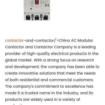
contactor
-and-contactor/'>China AC Modular
Contactor and Contactor Company is a leading
provider of high-quality electrical products in the
global market. With a strong focus on research
and development, the company has been able to
create innovative solutions that meet the needs
of both residential and commercial customers.
The company's commitment to excellence has
made it a trusted name in the industry, and its
products are widely used in a variety of