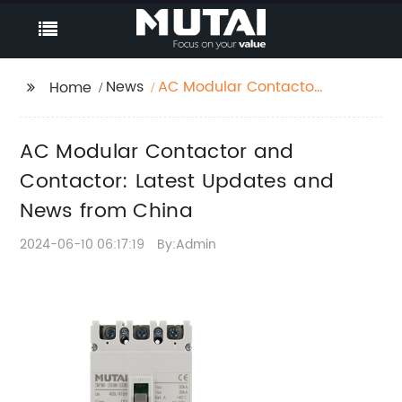
News
AC Modular Contactor
Home
and Contactor: Latest
Updates and News
AC Modular Contactor and
from China
Contactor: Latest Updates and
News from China
2024-06-10 06:17:19
By:Admin