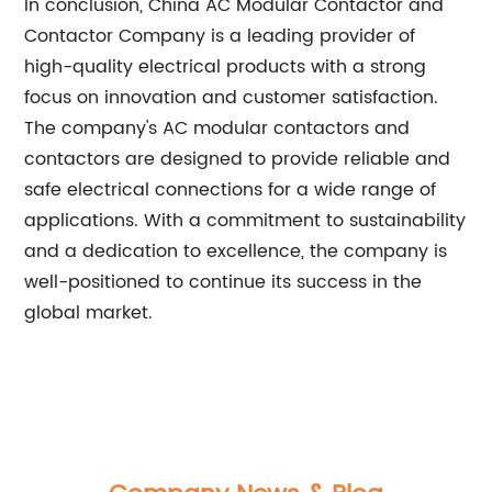
In conclusion, China AC Modular Contactor and
Contactor Company is a leading provider of
high-quality electrical products with a strong
focus on innovation and customer satisfaction.
The company's AC modular contactors and
contactors are designed to provide reliable and
safe electrical connections for a wide range of
applications. With a commitment to sustainability
and a dedication to excellence, the company is
well-positioned to continue its success in the
global market.