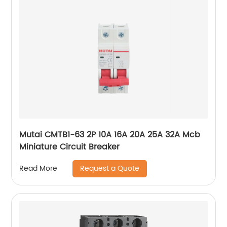
Mutai CMTB1-63 2P 10A 16A 20A 25A 32A Mcb
Miniature Circuit Breaker
Request a Quote
Read More