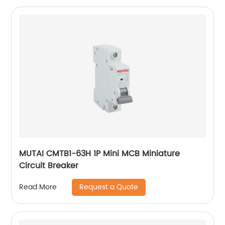
MUTAI CMTB1-63H 1P Mini MCB Miniature
Circuit Breaker
Request a Quote
Read More