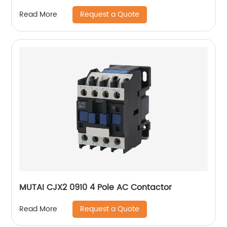
Request a Quote
Read More
MUTAI CJX2 0910 4 Pole AC Contactor
Request a Quote
Read More