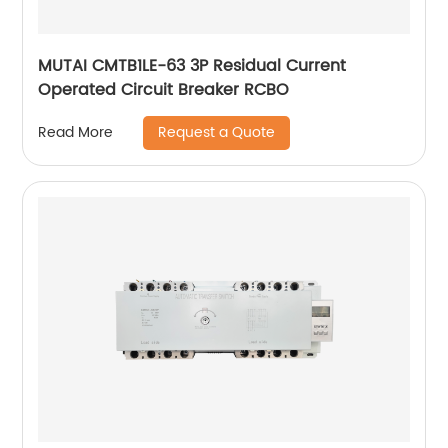
MUTAI CMTB1LE-63 3P Residual Current
Operated Circuit Breaker RCBO
Request a Quote
Read More