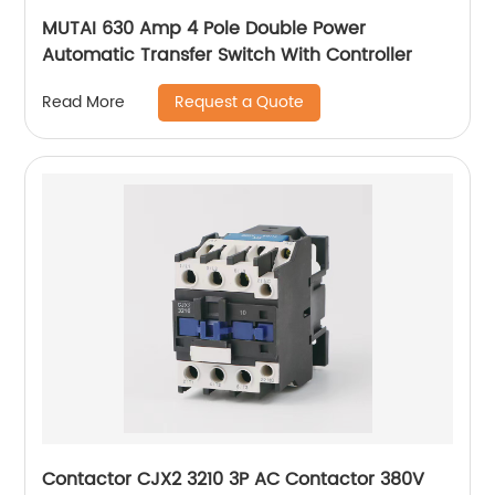
MUTAI 630 Amp 4 Pole Double Power
Automatic Transfer Switch With Controller
Request a Quote
Read More
Contactor CJX2 3210 3P AC Contactor 380V