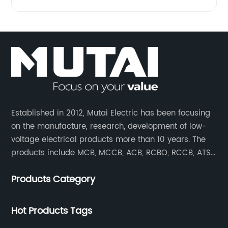
Established in 2012, Mutai Electric has been focusing
on the manufacture, research, development of low-
voltage electrical products more than 10 years. The
products include MCB, MCCB, ACB, RCBO, RCCB, ATS,
Contactor which are widely used in building,
Products Category
residence, industrial applications, electric power
transmission.
Hot Products Tags