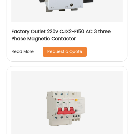
Factory Outlet 220v CJX2-F150 AC 3 three
Phase Magnetic Contactor
Request a Quote
Read More