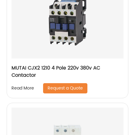
MUTAI CJX2 1210 4 Pole 220v 380v AC
Contactor
Request a Quote
Read More