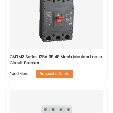
CMTM3 Series 125A 3P 4P Mccb Moulded case
Circuit Breaker
Request a Quote
Read More