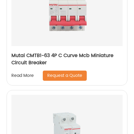
Mutai CMTB1-63 4P C Curve Mcb Miniature
Circuit Breaker
Request a Quote
Read More