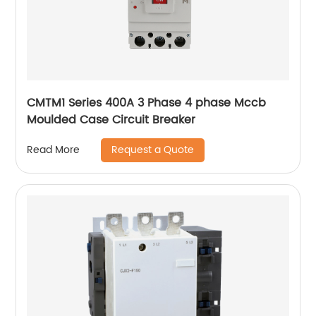
CMTM1 Series 400A 3 Phase 4 phase Mccb
Moulded Case Circuit Breaker
Request a Quote
Read More