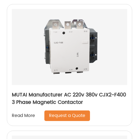
MUTAI Manufacturer AC 220v 380v CJX2-F400
3 Phase Magnetic Contactor
Request a Quote
Read More