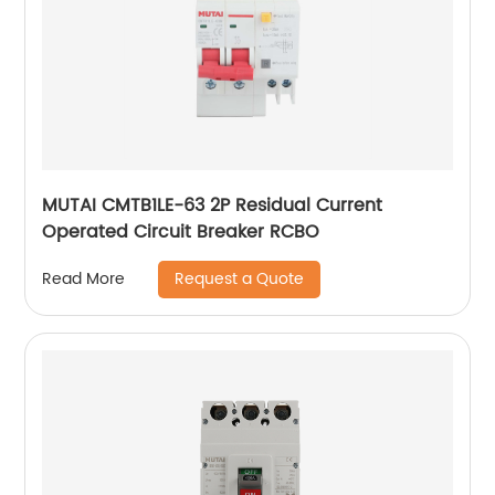
MUTAI CMTB1LE-63 2P Residual Current
Operated Circuit Breaker RCBO
Request a Quote
Read More