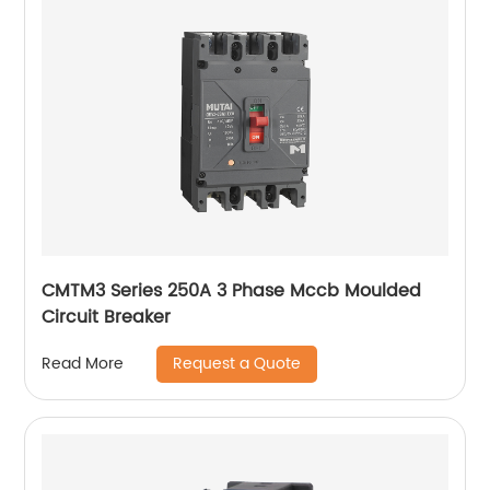
CMTM3 Series 250A 3 Phase Mccb Moulded
Circuit Breaker
Request a Quote
Read More