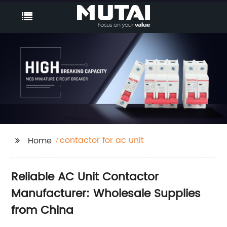
contactor for ac unit
Home
Reliable AC Unit Contactor
Manufacturer: Wholesale Supplies
from China