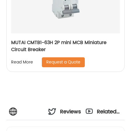
MUTAI CMTB1-63H 2P mini MCB Miniature
Circuit Breaker
Request a Quote
Read More
Reviews
Related
Videos