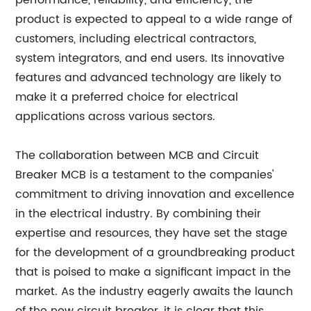
performance, reliability, and efficiency, the
product is expected to appeal to a wide range of
customers, including electrical contractors,
system integrators, and end users. Its innovative
features and advanced technology are likely to
make it a preferred choice for electrical
applications across various sectors.
The collaboration between MCB and Circuit
Breaker MCB is a testament to the companies'
commitment to driving innovation and excellence
in the electrical industry. By combining their
expertise and resources, they have set the stage
for the development of a groundbreaking product
that is poised to make a significant impact in the
market. As the industry eagerly awaits the launch