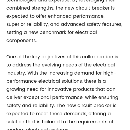
technologies and expertise. By leveraging their
combined strengths, the new circuit breaker is
expected to offer enhanced performance,
superior reliability, and advanced safety features,
setting a new benchmark for electrical
components.
One of the key objectives of this collaboration is
to address the evolving needs of the electrical
industry. With the increasing demand for high-
performance electrical solutions, there is a
growing need for innovative products that can
deliver exceptional performance, while ensuring
safety and reliability. The new circuit breaker is
expected to meet these demands, offering a
solution that is tailored to the requirements of