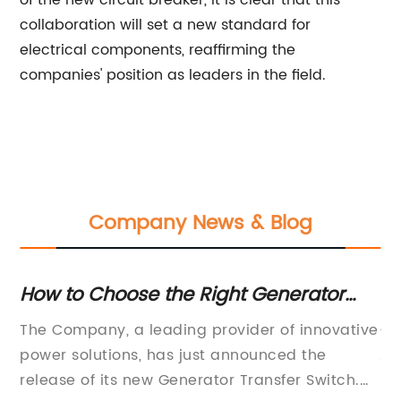
of the new circuit breaker, it is clear that this
collaboration will set a new standard for
electrical components, reaffirming the
companies' position as leaders in the field.
Company News & Blog
How to Choose the Right Generator
Hi
Transfer Switch
Sw
in
The Company, a leading provider of innovative
Ch
power solutions, has just announced the
Au
release of its new Generator Transfer Switch.
in