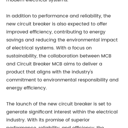
modern electrical systems.
In addition to performance and reliability, the
new circuit breaker is also expected to offer
improved efficiency, contributing to energy
savings and reducing the environmental impact
of electrical systems. With a focus on
sustainability, the collaboration between MCB
and Circuit Breaker MCB aims to deliver a
product that aligns with the industry's
commitment to environmental responsibility and
energy efficiency.
The launch of the new circuit breaker is set to
generate significant interest within the electrical
industry. With its promise of superior