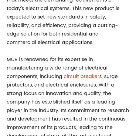
that meets the demanding requirements of
today's electrical systems. This new product is
expected to set new standards in safety,
reliability, and efficiency, providing a cutting-
edge solution for both residential and
commercial electrical applications.
MCB is renowned for its expertise in
manufacturing a wide range of electrical
components, including
circuit breaker
s, surge
protectors, and electrical enclosures. With a
strong focus on innovation and quality, the
company has established itself as a leading
player in the industry. Its commitment to research
and development has resulted in the continuous
improvement of its products, leading to the