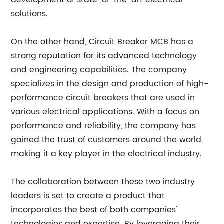
development of state-of-the-art electrical
solutions.
On the other hand, Circuit Breaker MCB has a
strong reputation for its advanced technology
and engineering capabilities. The company
specializes in the design and production of high-
performance circuit breakers that are used in
various electrical applications. With a focus on
performance and reliability, the company has
gained the trust of customers around the world,
making it a key player in the electrical industry.
The collaboration between these two industry
leaders is set to create a product that
incorporates the best of both companies'