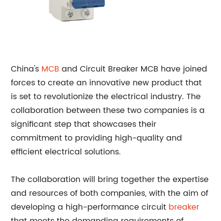
China's
MCB
and Circuit Breaker MCB have joined
forces to create an innovative new product that
is set to revolutionize the electrical industry. The
collaboration between these two companies is a
significant step that showcases their
commitment to providing high-quality and
efficient electrical solutions.
The collaboration will bring together the expertise
and resources of both companies, with the aim of
developing a high-performance circuit
breaker