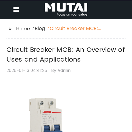
Blog
Circuit Breaker MCB:
Home
An Overview of Uses
and Applications
Circuit Breaker MCB: An Overview of
Uses and Applications
2025-01-13 04:41:25
By:Admin